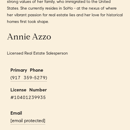
strong values of her family, who immigrated to the United
States. She currently resides in SoHo - at the nexus of where
her vibrant passion for real estate lies and her love for historical
homes first took shape.
Annie Azzo
Licensed Real Estate Salesperson
Primary Phone
(917 359-5279)
License Number
#10401239935
Email
[email protected]