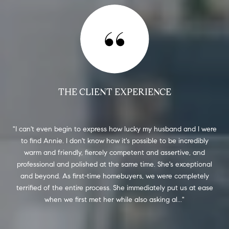
THE CLIENT EXPERIENCE
 a
I can't even begin to express how lucky my husband and I were
An
 the
to find Annie. I don't know how it's possible to be incredibly
re
y
warm and friendly, fiercely competent and assertive, and
mo
ial
professional and polished at the same time. She's exceptional
was
that
and beyond. As first-time homebuyers, we were completely
was 
ded
terrified of the entire process. She immediately put us at ease
when we first met her while also asking al...