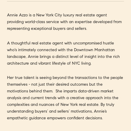
Annie Azzo is a New York City luxury real estate agent
providing world-class service with an expertise developed from
representing exceptional buyers and sellers.
A thoughtful real estate agent with uncompromised hustle
who's intimately connected with the Downtown Manhattan
landscape, Annie brings a distinct level of insight into the rich
architecture and vibrant lifestyle of NYC living.
Her true talent is seeing beyond the transactions to the people
themselves - not just their desired outcomes but the
motivations behind them. She imparts data-driven market
analysis and current trends with a creative approach into the
complexities and nuances of New York real estate. By truly
understanding buyers’ and sellers’ motivations, Annie’s
empathetic guidance empowers confident decisions.