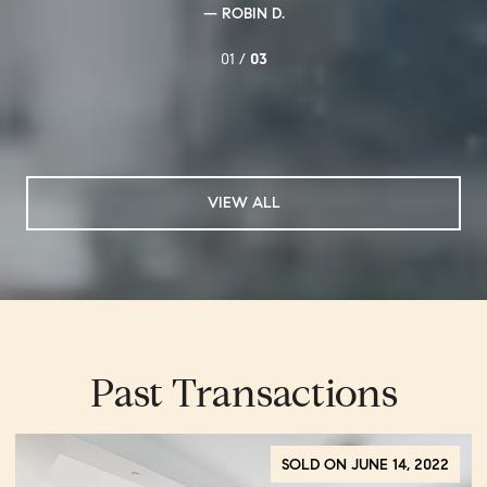
— ROBIN D.
01 /
03
VIEW ALL
Past Transactions
SOLD ON JUNE 14, 2022