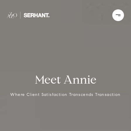
Meet Annie
Where Client Satisfaction Transcends Transaction