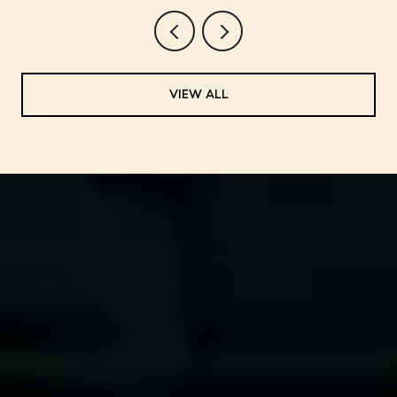
VIEW ALL