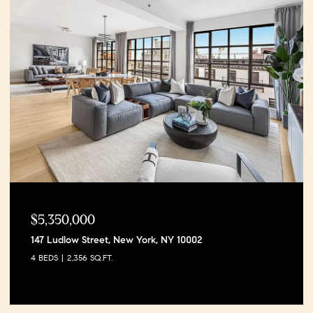
$5,350,000
147 Ludlow Street, New York, NY 10002
4 BEDS
2,356 SQ.FT.