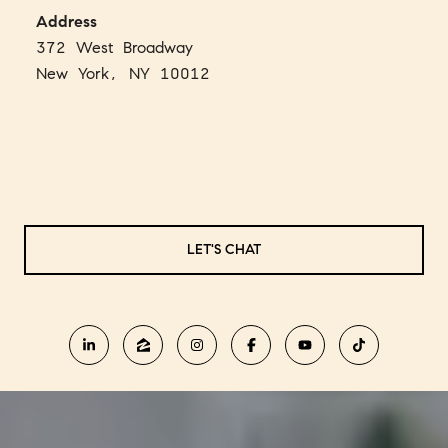
Address
372 West Broadway
New York, NY 10012
LET'S CHAT