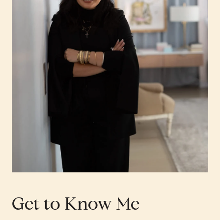
Get to Know Me