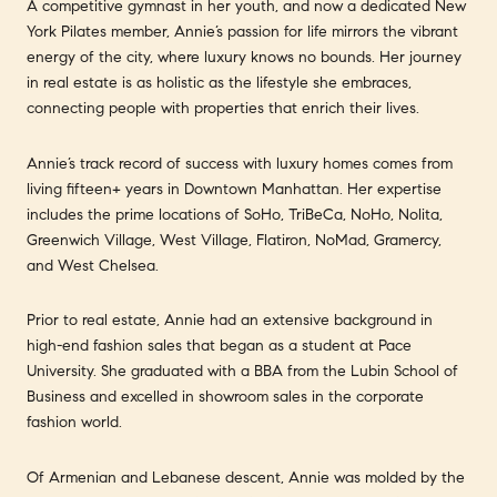
A competitive gymnast in her youth, and now a dedicated New
York Pilates member, Annie’s passion for life mirrors the vibrant
energy of the city, where luxury knows no bounds. Her journey
in real estate is as holistic as the lifestyle she embraces,
connecting people with properties that enrich their lives.
Annie’s track record of success with luxury homes comes from
living fifteen+ years in Downtown Manhattan. Her expertise
includes the prime locations of SoHo, TriBeCa, NoHo, Nolita,
Greenwich Village, West Village, Flatiron, NoMad, Gramercy,
and West Chelsea.
Prior to real estate, Annie had an extensive background in
high-end fashion sales that began as a student at Pace
University. She graduated with a BBA from the Lubin School of
Business and excelled in showroom sales in the corporate
fashion world.
Of Armenian and Lebanese descent, Annie was molded by the