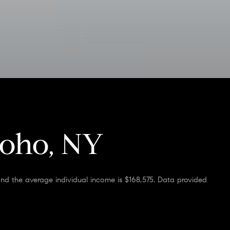
Soho, NY
and the average individual income is $168,575. Data provided