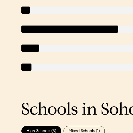
Schools in Soh
High Schools (
3
)
Mixed Schools (
1
)