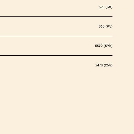
322 (3%)
868 (9%)
5579 (59%)
2478 (26%)