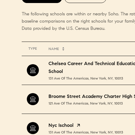
The following schools are within or nearby Soho. The rat
baseline comparisons on the right schools for your family
TYPE
NAME
Chelsea Career And Technical Educati
School
131 Ave Of The Americas, New York, NY, 10013
Broome Street Academy Charter High 
121 Ave Of The Americas, New York, NY, 10013
Nyc Ischool
131 Ave Of The Americas, New York, NY, 10013