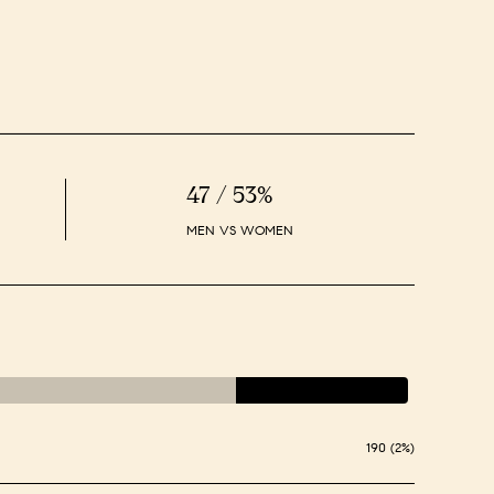
47 / 53%
MEN VS WOMEN
190 (2%)