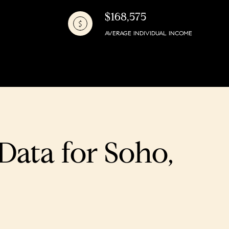
$168,575
AVERAGE INDIVIDUAL INCOME
ata for Soho,