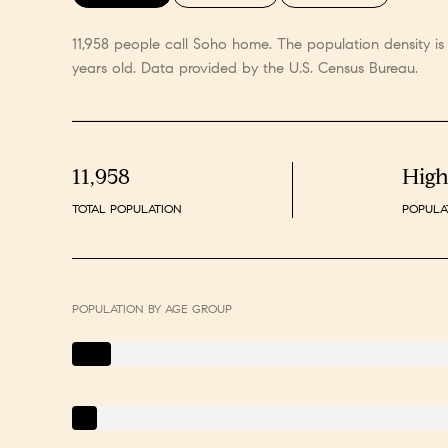
11,958 people call Soho home. The population density i
years old.
Data provided by the U.S. Census Bureau.
11,958
Hig
TOTAL POPULATION
POPULA
POPULATION BY AGE GROUP