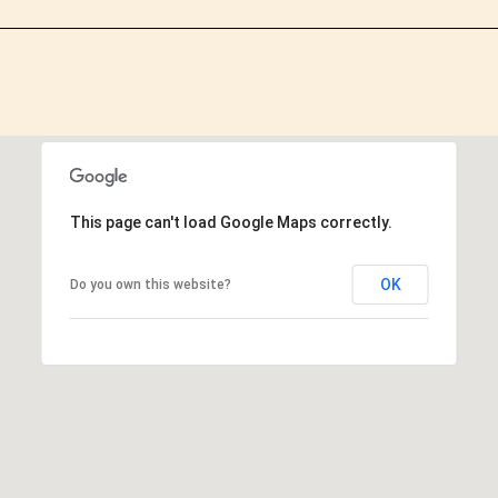
This page can't load Google Maps correctly.
OK
Do you own this website?