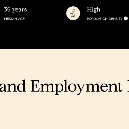
39 years
High
MEDIAN AGE
POPULATION DENSITY
and Employment D