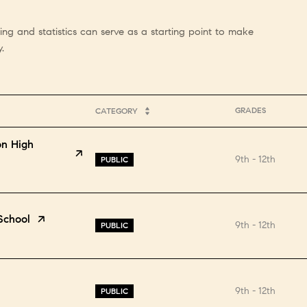
ing and statistics can serve as a starting point to make
.
GRADES
CATEGORY
on High
9th - 12th
PUBLIC
School
9th - 12th
PUBLIC
9th - 12th
PUBLIC