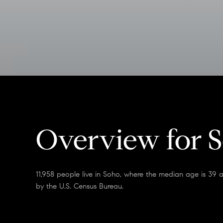
Overview for 
11,958 people live in Soho, where the median age is 39 
by the U.S. Census Bureau.