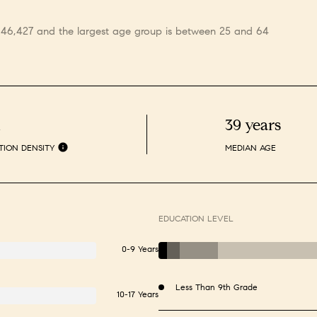
s 46,427 and the largest age group is
between 25 and 64
h
39 years
TION DENSITY
MEDIAN AGE
EDUCATION LEVEL
0-9 Years
Less Than 9th Grade
10-17 Years