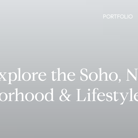
PORTFOLIO
xplore the Soho, 
orhood & Lifestyl