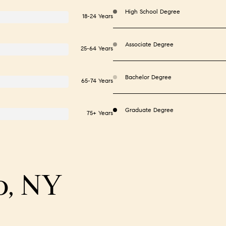
High School Degree
18-24 Years
Associate Degree
25-64 Years
Bachelor Degree
65-74 Years
Graduate Degree
75+ Years
o, NY