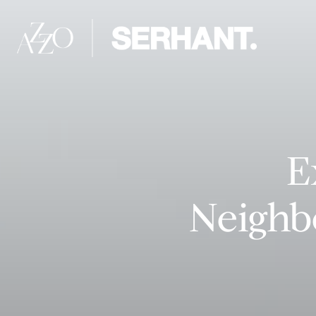
E
Neighb