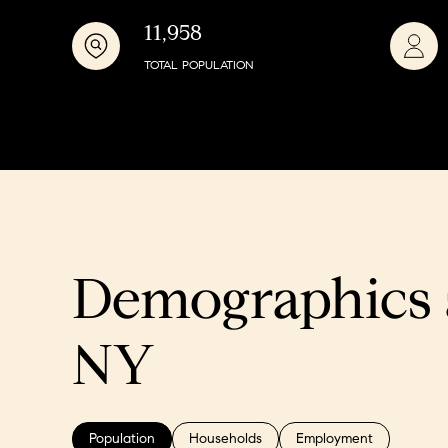
11,958
TOTAL POPULATION
Demographics 
NY
Population
Households
Employment