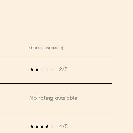
SCHOOL
RATING
2/5
No rating available
4/5