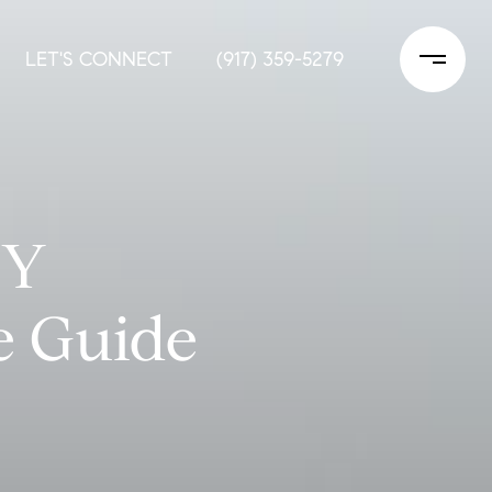
LET'S CONNECT
(917) 359-5279
NY
e Guide