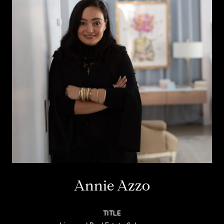
Annie Azzo
TITLE