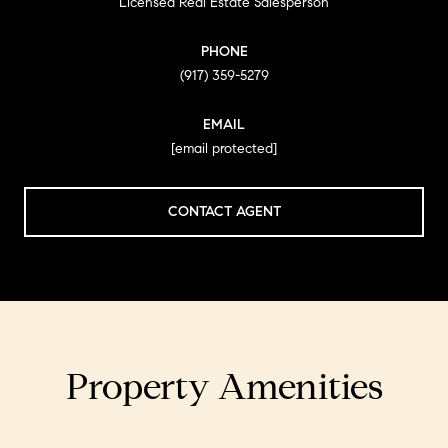
Licensed Real Estate Salesperson
PHONE
(917) 359-5279
EMAIL
[email protected]
CONTACT AGENT
Property Amenities