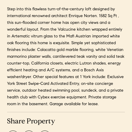
Step into this flawless turn-of-the-century loft designed by
international renowned architect Enrique Norten. 1582 Sq Ft ,
this sun-flooded corner home has open city views and a
wonderful layout. From the Valcucine kitchen wrapped entirely
in Artematic vitrum glass to the Mafi Austrian imported white
oak flooring this home is exquisite. Simple yet sophisticated
finishes include: Calacatta gold marble flooring, white Venetian
marmorino plaster walls, cantilevered teak vanity and solid teak
counter-top, California closets, electric Lutron shades, energy
efficient heating and A/C systems, and a Bosch Axis
washer/dryer. Other special features at 1 York include: Exclusive
York Street Swipe-Card Activated Entry, on-site concierge
service, outdoor heated swimming pool, sundeck, and a private
health club with Cybex exercise equipment. Private storage
room in the basement. Garage available for lease.
Share Property