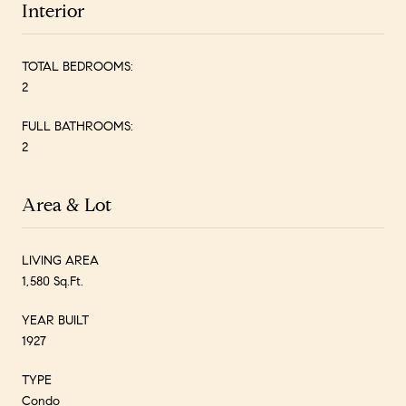
Interior
TOTAL BEDROOMS:
2
FULL BATHROOMS:
2
Area & Lot
LIVING AREA
1,580 Sq.Ft.
YEAR BUILT
1927
TYPE
Condo