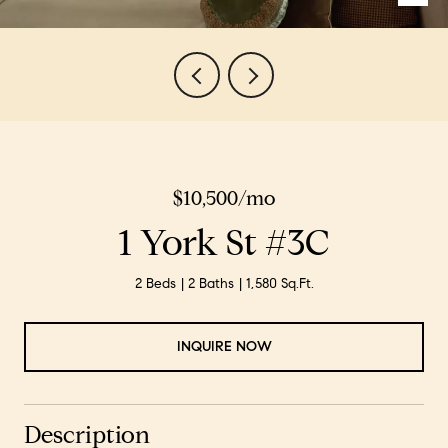
$10,500/mo
1 York St #3C
2 Beds
2 Baths
1,580 Sq.Ft.
INQUIRE NOW
Description