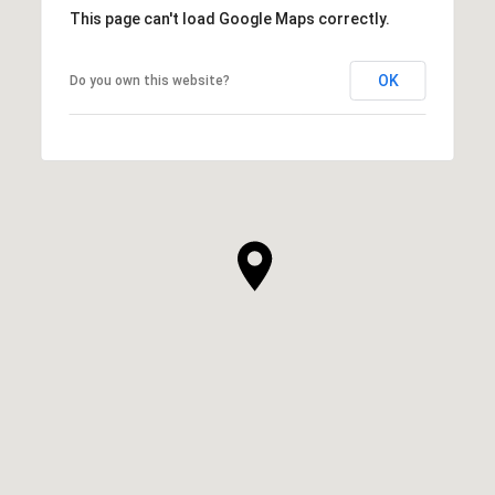
This page can't load Google Maps correctly.
OK
Do you own this website?