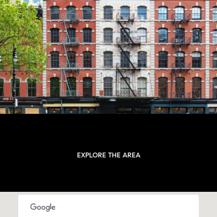
EXPLORE THE AREA