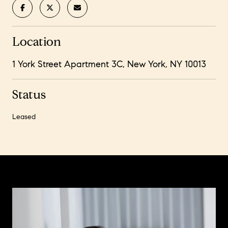
Location
1 York Street Apartment 3C, New York, NY 10013
Status
Leased