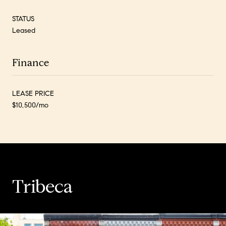
STATUS
Leased
Finance
LEASE PRICE
$10,500/mo
Tribeca